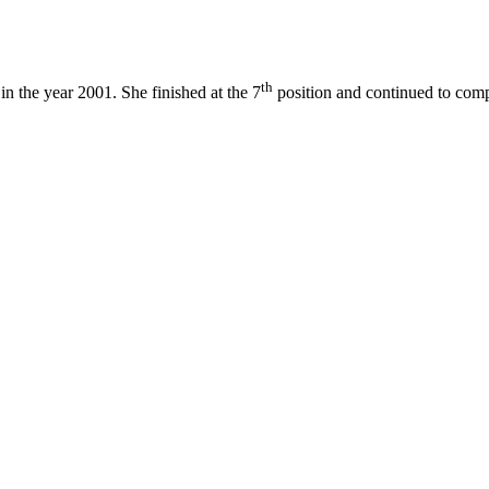
th
in the year 2001. She finished at the 7
position and continued to comp