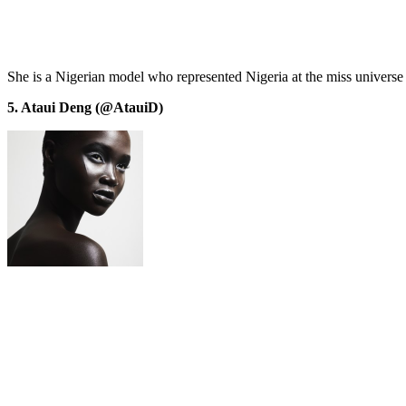
She is a Nigerian model who represented Nigeria at the miss universe 
5. Ataui Deng (@AtauiD)