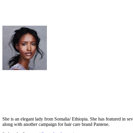
She is an elegant lady from Somalia/ Ethiopia. She has featured in s
along with another campaign for hair care brand Pantene.