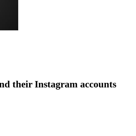
nd their Instagram accounts