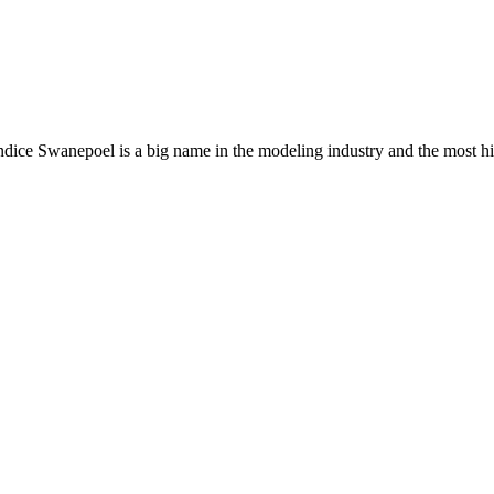
ndice Swanepoel is a big name in the modeling industry and the most hig