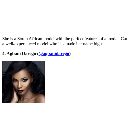
She is a South African model with the perfect features of a model. Ca
a well-experienced model who has made her name high.
4. Agbani Darego (
@agbanidarego
)