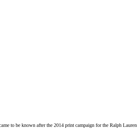
e came to be known after the 2014 print campaign for the Ralph Lauren