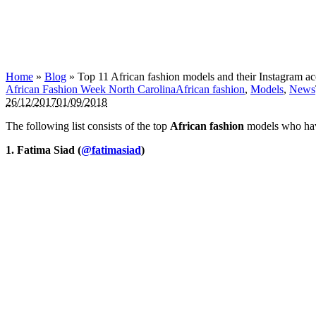
Home
»
Blog
»
Top 11 African fashion models and their Instagram a
African Fashion Week North Carolina
African fashion
,
Models
,
News
26/12/2017
01/09/2018
The following list consists of the top
African fashion
models who have
1. Fatima Siad (
@fatimasiad
)