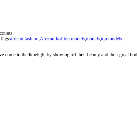
ccounts
Tags:
african fashion
,
African fashion models
,
models
,
top models
 come to the limelight by showing off their beauty and their great bod