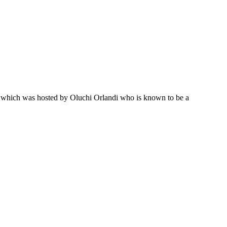
on which was hosted by Oluchi Orlandi who is known to be a