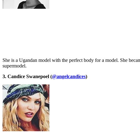
She is a Ugandan model with the perfect body for a model. She becam
supermodel.
3. Candice Swanepoel (
@angelcandices
)