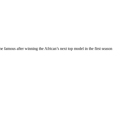
e famous after winning the African’s next top model in the first seas