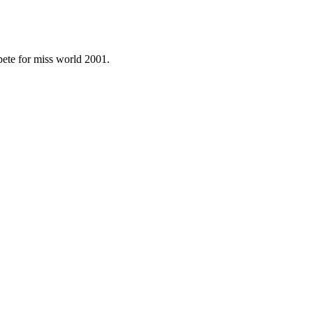
ete for miss world 2001.