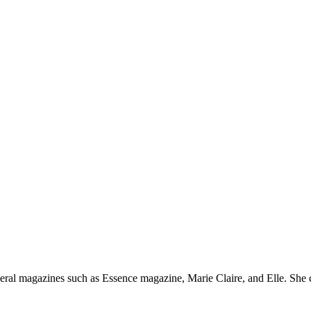
everal magazines such as Essence magazine, Marie Claire, and Elle. Sh