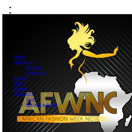
Home
About Us
Services
Contact us
Events
Blog
Gallery
Resources
Shop
Become a model