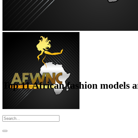
Top 11 African fashion models a