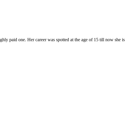
hly paid one. Her career was spotted at the age of 15 till now she is