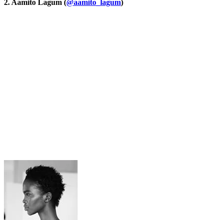
2. Aamito Lagum (
@aamito_lagum
)