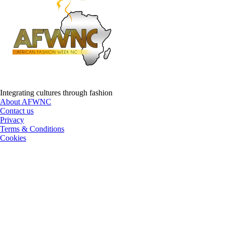
Integrating cultures through fashion
About AFWNC
Contact us
Privacy
Terms & Conditions
Cookies