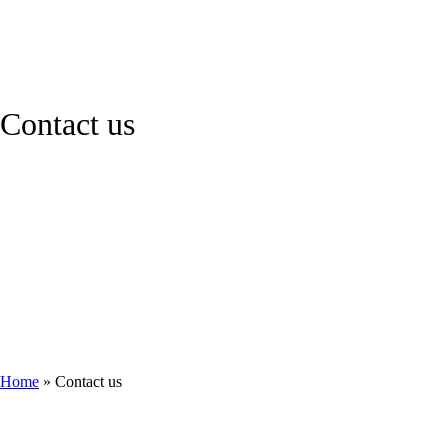
Contact us
Home
»
Contact us