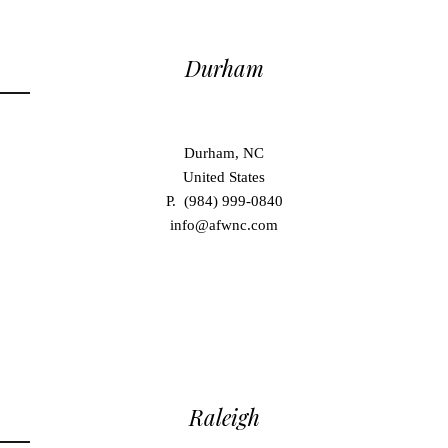
Durham
Durham, NC
United States
P. (984) 999-0840
info@afwnc.com
Raleigh