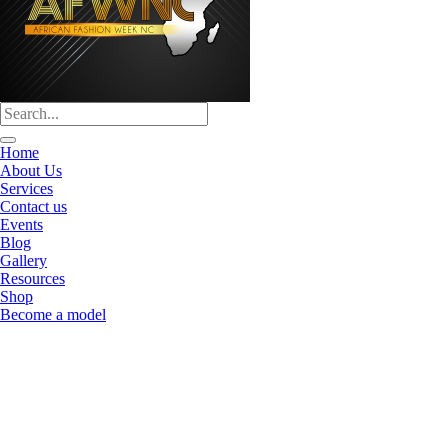
Home
About Us
Services
Contact us
Events
Blog
Gallery
Resources
Shop
Become a model