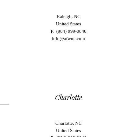
Raleigh, NC
United States
P. (984) 999-0840
info@afwnc.com
Charlotte
Charlotte, NC
United States