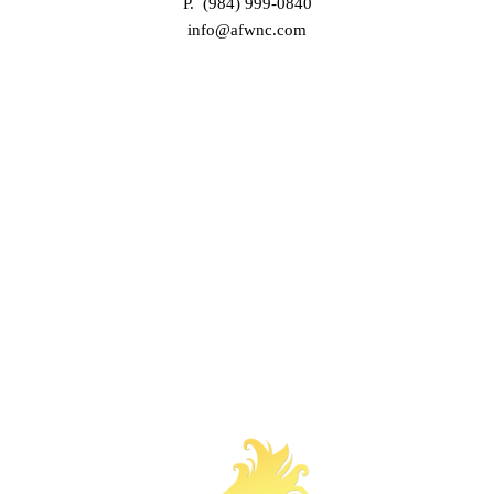
P. (984) 999-0840
info@afwnc.com