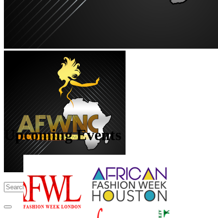
Upcoming Events