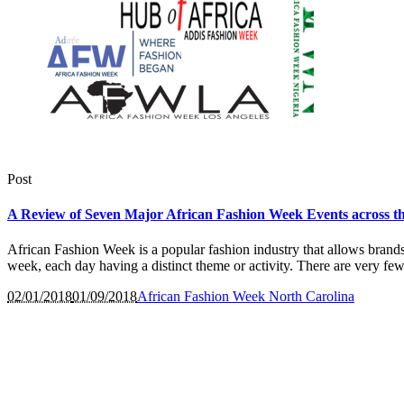
Post
A Review of Seven Major African Fashion Week Events across t
African Fashion Week is a popular fashion industry that allows brands,
week, each day having a distinct theme or activity. There are very few
02/01/2018
01/09/2018
African Fashion Week North Carolina