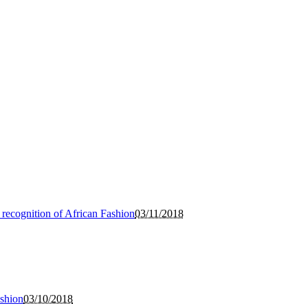
 recognition of African Fashion
03/11/2018
ashion
03/10/2018