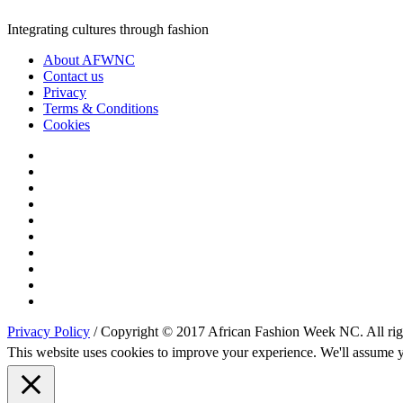
Integrating cultures through fashion
About AFWNC
Contact us
Privacy
Terms & Conditions
Cookies
Privacy Policy
/ Copyright © 2017 African Fashion Week NC. All righ
This website uses cookies to improve your experience. We'll assume yo