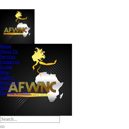
Home
About Us
Services
Contact us
Events
Blog
Gallery
Resources
Shop
Become a model