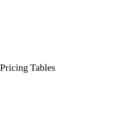
Pricing Tables