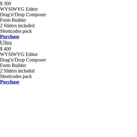
$
300
WYSIWYG Editor
Drag′n′Drop Composer
Form Builder
2 Sliders included
Shortcodes pack
Purchase
Ultra
$
400
WYSIWYG Editor
Drag′n′Drop Composer
Form Builder
2 Sliders included
Shortcodes pack
Purchase