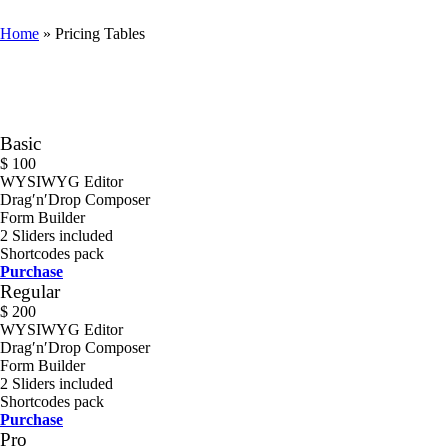
Home
»
Pricing Tables
Basic
$
100
WYSIWYG Editor
Drag′n′Drop Composer
Form Builder
2 Sliders included
Shortcodes pack
Purchase
Regular
$
200
WYSIWYG Editor
Drag′n′Drop Composer
Form Builder
2 Sliders included
Shortcodes pack
Purchase
Pro